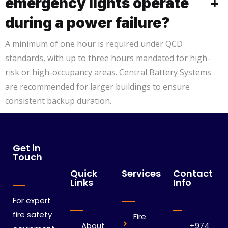
emergency lights operate
+
during a power failure?
A minimum of one hour is required under QCD
standards, with up to three hours mandated for high-
risk or high-occupancy areas. Central Battery Systems
are recommended for larger buildings to ensure
consistent backup duration.
Get in
Touch
Quick
Services
Contact
Links
Info
For expert
fire safety
Fire
About
+974