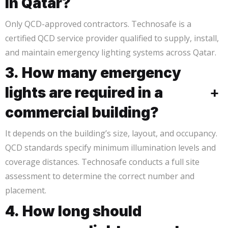
in Qatar?
Only QCD-approved contractors. Technosafe is a
certified QCD service provider qualified to supply, install,
and maintain emergency lighting systems across Qatar.
3. How many emergency
lights are required in a
+
commercial building?
It depends on the building’s size, layout, and occupancy.
QCD standards specify minimum illumination levels and
coverage distances. Technosafe conducts a full site
assessment to determine the correct number and
placement.
4. How long should