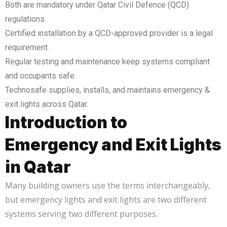
Both are mandatory under Qatar Civil Defence (QCD)
regulations.
Certified installation by a QCD-approved provider is a legal
requirement.
Regular testing and maintenance keep systems compliant
and occupants safe.
Technosafe supplies, installs, and maintains emergency &
exit lights across Qatar.
Introduction to
Emergency and Exit Lights
in Qatar
Many building owners use the terms interchangeably,
but emergency lights and exit lights are two different
systems serving two different purposes.