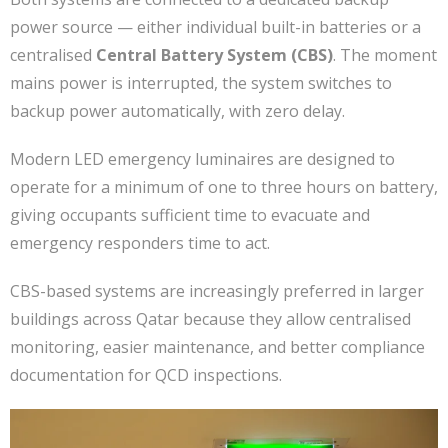
power source — either individual built-in batteries or a
centralised
Central Battery System (CBS)
. The moment
mains power is interrupted, the system switches to
backup power automatically, with zero delay.
Modern LED emergency luminaires are designed to
operate for a minimum of one to three hours on battery,
giving occupants sufficient time to evacuate and
emergency responders time to act.
CBS-based systems are increasingly preferred in larger
buildings across Qatar because they allow centralised
monitoring, easier maintenance, and better compliance
documentation for QCD inspections.