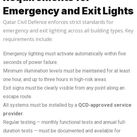
Emergency and Exit Lights
Qatar Civil Defence enforces strict standards for
emergency and exit lighting across all building types. Key
requirements include:
Emergency lighting must activate automatically within five
seconds of power failure.
Minimum illumination levels must be maintained for at least
one hour, and up to three hours in high-risk areas.
Exit signs must be clearly visible from any point along an
escape route.
All systems must be installed by a
QCD-approved service
provider
.
Regular testing — monthly functional tests and annual full-
duration tests — must be documented and available for