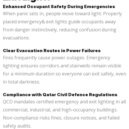
Enhanced Occupant Safety During Emergencies
When panic sets in, people move toward light. Properly
placed emergency& exit lights guide occupants away
from danger instinctively, reducing confusion during
evacuations.
Clear Evacuation Routes in Power Failures
Fires frequently cause power outages. Emergency
lighting ensures corridors and stairwells remain visible
for a minimum duration so everyone can exit safely, even
in total darkness.
Compliance with Qatar Civil Defence Regulations
QCD mandates certified emergency and exit lighting in all
commercial, industrial, and high-occupancy buildings.
Non-compliance risks fines, closure notices, and failed
safety audits.