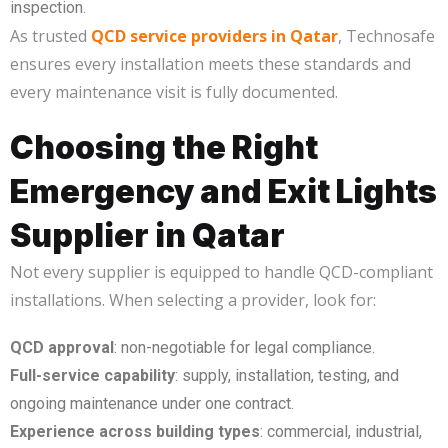
inspection.
As trusted
QCD service providers in Qatar
, Technosafe
ensures every installation meets these standards and
every maintenance visit is fully documented.
Choosing the Right
Emergency and Exit Lights
Supplier in Qatar
Not every supplier is equipped to handle QCD-compliant
installations. When selecting a provider, look for:
QCD approval
: non-negotiable for legal compliance.
Full-service capability
: supply, installation, testing, and
ongoing maintenance under one contract.
Experience across building types
: commercial, industrial,