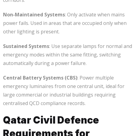
corridors.
Non-Maintained Systems
: Only activate when mains
power fails. Used in areas that are occupied only when
other lighting is present.
Sustained Systems
: Use separate lamps for normal and
emergency modes within the same fitting, switching
automatically during a power failure.
Central Battery Systems (CBS)
: Power multiple
emergency luminaires from one central unit, ideal for
large commercial or industrial buildings requiring
centralised QCD compliance records.
Qatar Civil Defence
Requirements for