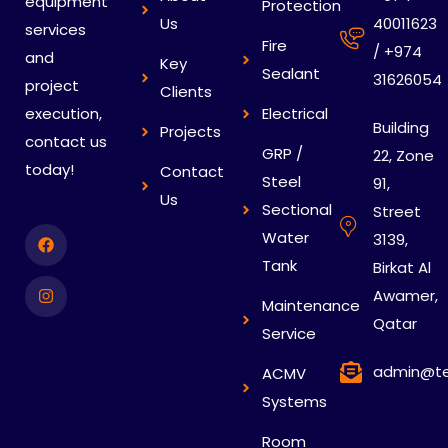
equipment
Protection
Us
40011623
services
Fire
/ +974
and
Key
Sealant
31626054
project
Clients
execution,
Electrical
Building
Projects
contact us
GRP /
22, Zone
today!
Contact
Steel
91,
Us
Sectional
Street
Water
3139,
Tank
Birkat Al
Awamer,
Maintenance
Qatar
Service
admin@te
ACMV
Systems
Room