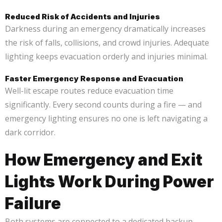
Reduced Risk of Accidents and Injuries
Darkness during an emergency dramatically increases
the risk of falls, collisions, and crowd injuries. Adequate
lighting keeps evacuation orderly and injuries minimal.
Faster Emergency Response and Evacuation
Well-lit escape routes reduce evacuation time
significantly. Every second counts during a fire — and
emergency lighting ensures no one is left navigating a
dark corridor.
How Emergency and Exit
Lights Work During Power
Failure
Both systems are connected to a dedicated backup