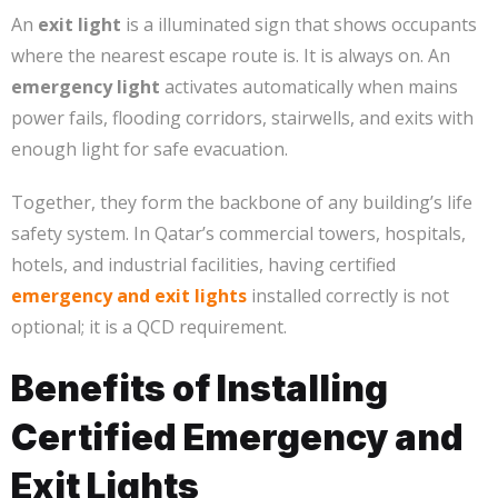
An
exit light
is a illuminated sign that shows occupants
where the nearest escape route is. It is always on. An
emergency light
activates automatically when mains
power fails, flooding corridors, stairwells, and exits with
enough light for safe evacuation.
Together, they form the backbone of any building’s life
safety system. In Qatar’s commercial towers, hospitals,
hotels, and industrial facilities, having certified
emergency and exit lights
installed correctly is not
optional; it is a QCD requirement.
Benefits of Installing
Certified Emergency and
Exit Lights