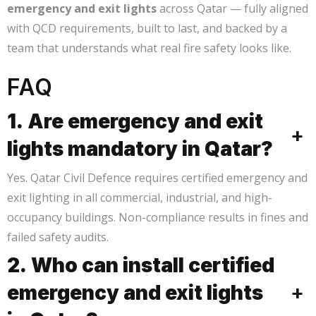
emergency and exit lights
across Qatar — fully aligned
with QCD requirements, built to last, and backed by a
team that understands what real fire safety looks like.
FAQ
1. Are emergency and exit
+
lights mandatory in Qatar?
Yes. Qatar Civil Defence requires certified emergency and
exit lighting in all commercial, industrial, and high-
occupancy buildings. Non-compliance results in fines and
failed safety audits.
2. Who can install certified
emergency and exit lights
+