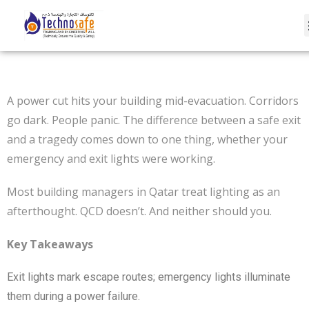
A power cut hits your building mid-evacuation. Corridors
go dark. People panic. The difference between a safe exit
and a tragedy comes down to one thing, whether your
emergency and exit lights were working.
Most building managers in Qatar treat lighting as an
afterthought. QCD doesn’t. And neither should you.
Key Takeaways
Exit lights mark escape routes; emergency lights illuminate
them during a power failure.