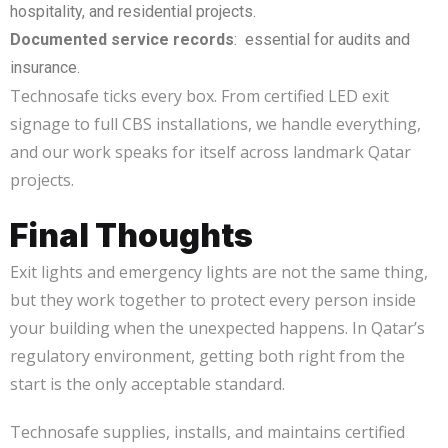
hospitality, and residential projects.
Documented service records
: essential for audits and
insurance.
Technosafe ticks every box. From certified LED exit
signage to full CBS installations, we handle everything,
and our work speaks for itself across landmark Qatar
projects.
Final Thoughts
Exit lights and emergency lights are not the same thing,
but they work together to protect every person inside
your building when the unexpected happens. In Qatar’s
regulatory environment, getting both right from the
start is the only acceptable standard.
Technosafe supplies, installs, and maintains certified