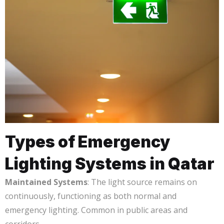
Types of Emergency
Lighting Systems in Qatar
Maintained Systems
: The light source remains on
continuously, functioning as both normal and
emergency lighting. Common in public areas and